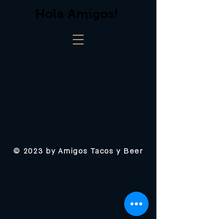
Hola Amigos!
© 2023 by Amigos Tacos y Beer